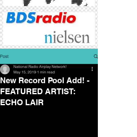
Post
National Radio Airplay Network!
May 15, 2019
1 min read
New Record Pool Add! -
FEATURED ARTIST:
ECHO LAIR