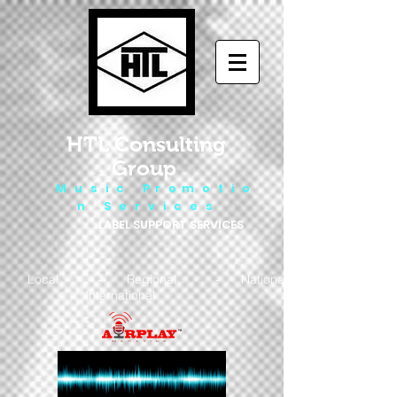
HTL Consulting
Group
M u s i c P r o m o t i o
n S e r v i c e s
LABEL SUPPORT SERVICES
Local - Regional - National
- International