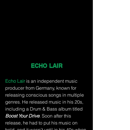
ECHO LAIR
Echo Lair 
is an independent music 
producer from Germany, known for 
releasing conscious songs in multiple 
genres. He released music in his 20s, 
including a Drum & Bass album titled 
Boost Your Drive
. Soon after this 
release, he had to put his music on 
hold, and it wasn’t until in his 40s when 