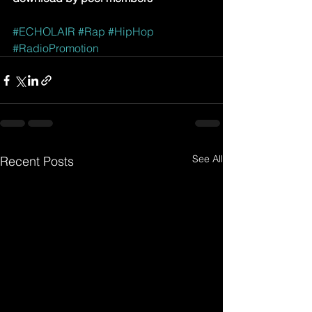
#ECHOLAIR
#Rap
#HipHop
#RadioPromotion
See All
Recent Posts