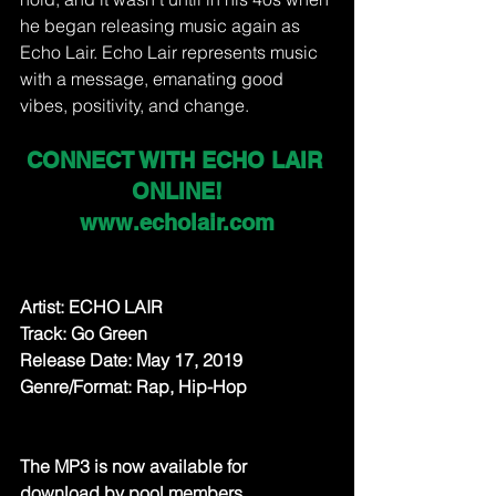
he began releasing music again as 
Echo Lair. Echo Lair represents music 
with a message, emanating good 
vibes, positivity, and change.
CONNECT WITH ECHO LAIR 
ONLINE!
www.echolair.com
Artist: ECHO LAIR
Track: Go Green
Release Date: May 17, 2019
Genre/Format: Rap, Hip-Hop
The MP3 is now available for 
download by pool members