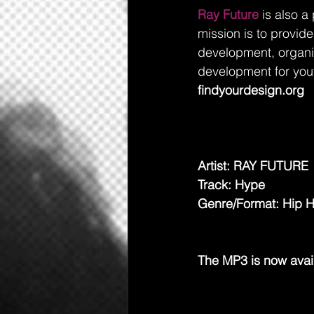
Ray Future
 is also a
mission is to provide
development, organiz
development for you
findyourdesign.org
Artist: RAY FUTURE 
Track: Hype
Genre/Format: Hip 
The MP3 is now avai