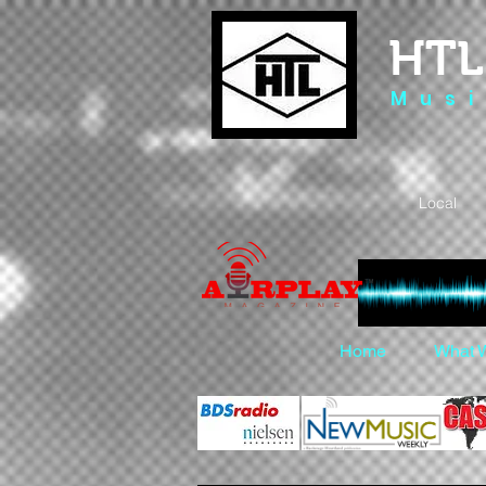
HTL
M u s i
Local 
Home
What 