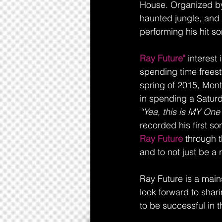
House. Organized by
haunted jungle, and 
performing his hit s
Ray Future"
 interest
spending time freesty
spring of 2015, Mont
in spending a Saturd
“Yea, this is MY One
recorded his first so
Ray Future
 through t
and to not just be a r
Ray Future is a main
look forward to shar
to be successful in t