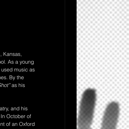
, Kansas, 
ol. As a young 
d used music as 
es. By the 
hot” 
as his 
atry, and his 
In October of 
nt of an Oxford 