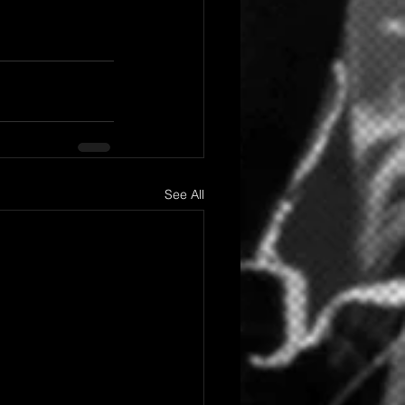
See All