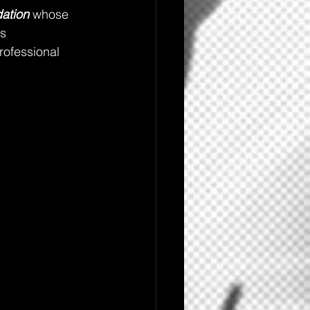
ation
 whose 
s 
ofessional 