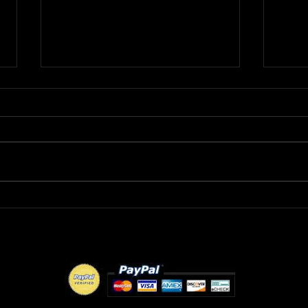
R&B Recording Artist
DMV
ROBERT L wants to know
MAY
"Where Were You Tonight?"
FLO