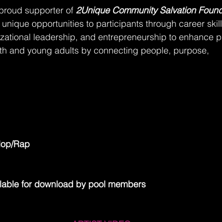
 proud supporter of 
2Unique Community Salvation Found
 unique opportunities to participants through career skill
ational leadership, and entrepreneurship to enhance pr
th and young adults by connecting people, purpose,
Hop/Rap
lable for download by pool members