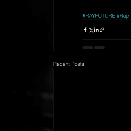
#RAYFUTURE
#Rap
Recent Posts