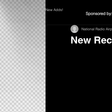
New Adds!
Sponsored by:
National Radio Air
New Rec