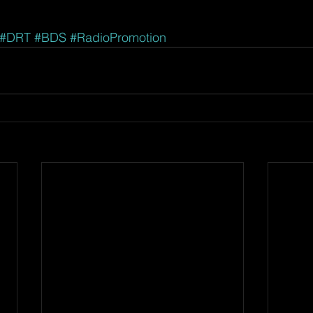
#DRT
#BDS
#RadioPromotion