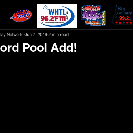
play Network!
Jun 7, 2019
2 min read
ord Pool Add!