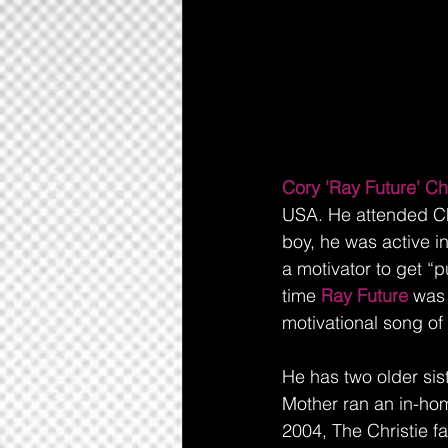
Cory 'Ray Future' Chr
USA. He attended Ch
boy, he was active i
a motivator to get 
time
 Ray Future 
was 
motivational song of
He has two older siste
Mother ran an in-hom
2004, The Christie f