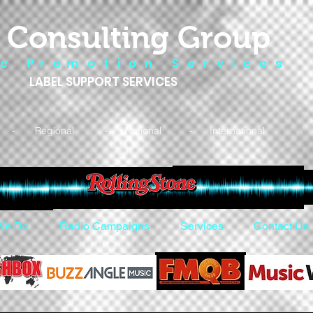
 Consulting Group
 c P r o m o t i o n S e r v i c e s
LABEL SUPPORT SERVICES
- Regional - National - International
We Do
Radio Campaigns
Services
Contact Us