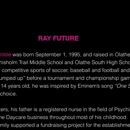
RAY FUTURE 
istie
 was born September 1, 1995, and raised in Olathe
isholm Trail Middle School and Olathe South High Scho
n competitive sports of soccer, baseball and football an
“pumped up” before a tournament and championship gam
14 years old, he was inspired by Eminem’s song 
“One S
 choice. 
rs, his father is a registered nurse in the field of Psychi
e Daycare business throughout most of his childhood.  
amily supported a fundraising project for the establishme