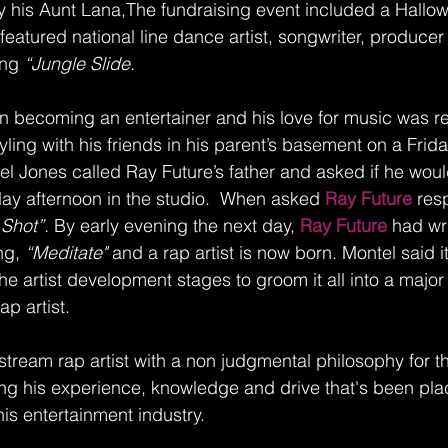
 his Aunt Lana,The fundraising event included a Hallow
featured national line dance artist, songwriter, produce
ong 
“Jungle Slide.
 in becoming an entertainer and his love for music was r
ling with his friends in his parent’s basement on a Friday
el Jones called Ray Future’s father and asked if he woul
ay afternoon in the studio.  When asked
 Ray Future 
res
 Shot”.
 By early evening the next day, 
Ray Future 
had wr
ng, 
“Meditate"
 and a rap artist is now born. Montel said it
he artist development stages to groom it all into a major 
ap artist.
stream rap artist with a non judgmental philosophy for t
ing his experience, knowledge and drive that's been pl
his entertainment industry.