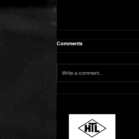
Comments
Write a comment...
GOING FOR ADDS!
SPOTLIGHT ARTIST
ROBERT L RELEASES "24
HOURS"