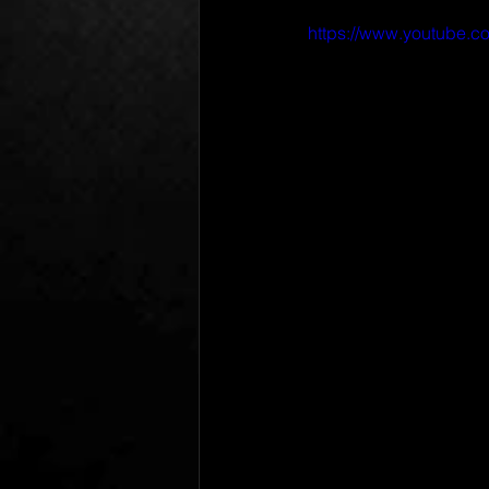
https://www.youtube