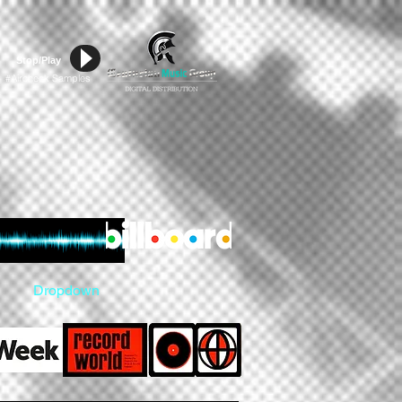
Stop/Play
Aircheck Samples
#
Dropdown