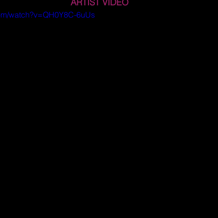
ARTIST VIDEO
.com/watch?v=QH0Y8C-6uUs