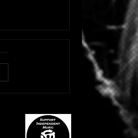
 HIP HOP/RAP ARTIST
NE DROPS "BLACK
YD"