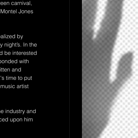
een carnival, 
r Montel Jones 
ealized by 
 night’s. In the 
d be interested 
ponded with 
itten and 
's time to put
music artist 
he industry and 
aced upon him 