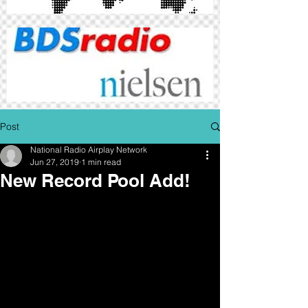
Post
National Radio Airplay Network
Jun 27, 2019
1 min read
New Record Pool Add!