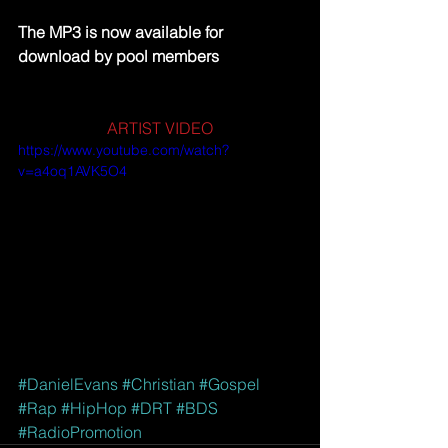
The MP3 is now available for 
download by pool members
ARTIST VIDEO
https://www.youtube.com/watch?
v=a4oq1AVK5O4
#DanielEvans
#Christian
#Gospel
#Rap
#HipHop
#DRT
#BDS
#RadioPromotion