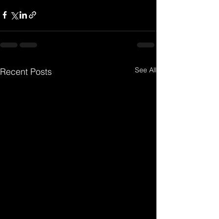
See All
Recent Posts