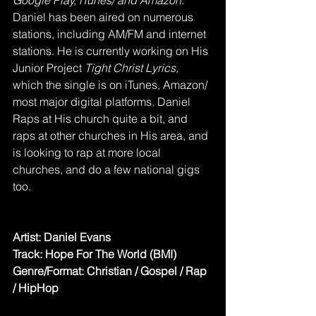
Google Play, iTunes/ and Amazon. 
Daniel has been aired on numerous 
stations, including AM/FM and internet 
stations. He is currently working on His 
Junior Project
 Tight Christ Lyrics,
which the single is on iTunes, Amazon/ 
most major digital platforms. Daniel 
Raps at His church quite a bit, and 
raps at other churches in His area, and 
is looking to rap at more local 
churches, and do a few national gigs 
too.
Artist: Daniel Evans
Track: Hope For The World (BMI)
Genre/Format: Christian / Gospel / Rap 
/ HipHop