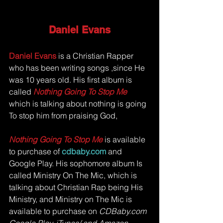
Daniel Evans
Daniel Evans 
is a Christian Rapper 
who has been writing songs ,since He 
was 10 years old. His first album is 
called 
Nothing Going To Stop Me 
which is talking about nothing is going 
To stop him from praising God, 
Nothing Going To Stop Me
 is available 
to purchase of
cdbaby.com
and 
Google Play. His sophomore album Is 
called Ministry On The Mic, which is 
talking about Christian Rap being His 
Ministry, and Ministry on The Mic is 
available to purchase on 
CDBaby.com 