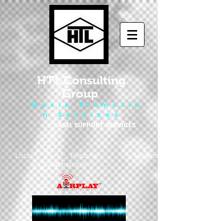
HTL Consulting
Group
M u s i c P r o m o t i o
n S e r v i c e s
LABEL SUPPORT SERVICES
Local - Regional - National
- International