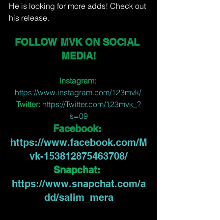
He is looking for more adds! Check out 
his release.
FOLLOW MVK ON SOCIAL 
MEDIA!
Instagram:
https://www.instagram.com/123mvk/ 
Twitter:
https://Twitter.com/123mvk_?
s=09
Facebook:
https://www.facebook.com/M
vk-153812875463708/
Snapchat:
https://www.snapchat.com/a
dd/salim_mera