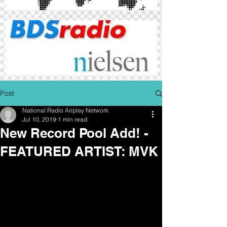
Post
National Radio Airplay Network
Jul 10, 2019
1 min read
New Record Pool Add! -
FEATURED ARTIST: MVK