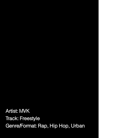
Artist: MVK 
Track: Freestyle
Genre/Format: Rap, Hip Hop, Urban