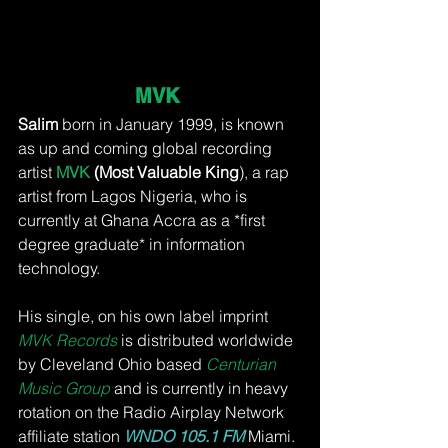
MVK 
Salim
 born in January 1999, is known 
as up and coming global recording 
artist 
MVK 
(Most Valuable King
), a rap 
artist from Lagos Nigeria, who is 
currently at Ghana Accra as a *first 
degree graduate* in information 
technology.
His single, on his own label imprint 
MVK Records 
is distributed worldwide 
by Cleveland Ohio based
Centurian 
Music Group
 and is currently in heavy 
rotation on the Radio Airplay Network 
affiliate station 
WNDO 105.1 FM
 Miami. 