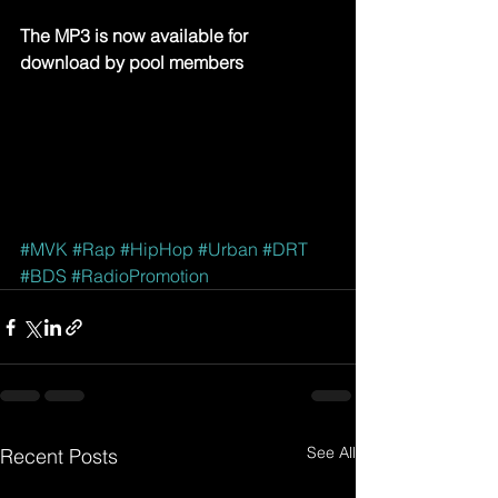
The MP3 is now available for 
download by pool members
#MVK
#Rap
#HipHop
#Urban
#DRT
#BDS
#RadioPromotion
See All
Recent Posts