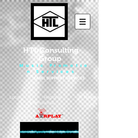
HTL Consulting
Group
M u s i c P r o m o t i o
n S e r v i c e s
LABEL SUPPORT SERVICES
Local - Regional - National
- International