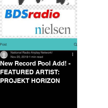
Post
National Radio Airplay Network!
Nov 20, 2019
1 min read
New Record Pool Add! -
FEATURED ARTIST:
PROJEKT HORIZON