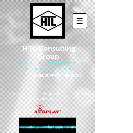
HTL Consulting
Group
M u s i c P r o m o t i o
n S e r v i c e s
LABEL SUPPORT SERVICES
Local - Regional - National
- International