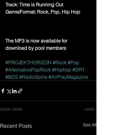
Track: Time is Running Out
Genre/Format: Rock, Pop, Hip Hop
The MP3 is now available for 
download by pool members
#PROJEKTHORIZON
#Rock
#Pop
#AlternativePopRock
#Hiphop
#DRT
#BDS
#RadioSpins
#AirPlayMagazine
See All
Recent Posts