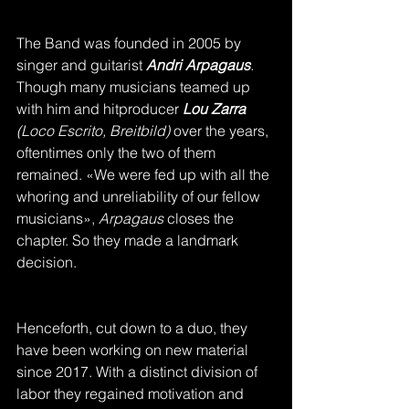
The Band was founded in 2005 by 
singer and guitarist 
Andri Arpagaus
.
Though many musicians teamed up 
with him and hitproducer 
Lou Zarra 
(Loco Escrito, Breitbild) 
over the years, 
oftentimes only the two of them 
remained. «We were fed up with all the 
whoring and unreliability of our fellow 
musicians», 
Arpagaus
 closes the 
chapter. So they made a landmark 
decision.
Henceforth, cut down to a duo, they 
have been working on new material 
since 2017. With a distinct division of 
labor they regained motivation and 