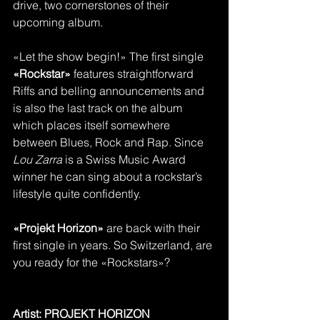
drive, two cornerstones of their 
upcoming album.
«Let the show begin!» The first single 
«Rockstar» 
features straightforward 
Riffs and belling announcements and 
is also the last track on the album 
which places itself somewhere 
between Blues, Rock and Rap. Since 
Lou Zarra
 is a Swiss Music Award 
winner he can sing about a rockstar’s 
lifestyle quite confidently. 
«Projekt Horizon»
 are back with their 
first single in years. So Switzerland, are 
you ready for the «Rockstars»?
Artist: PROJEKT HORIZON