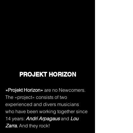
PROJEKT HORIZON
«Projekt Horizon»
 are no Newcomers. 
The «project» consists of two 
experienced and divers musicians 
who have been working together since 
14 years: 
Andri Arpagaus
 and 
Lou 
Zarra
.
 And they rock!