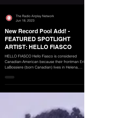
The Radio Airplay Network
Jun 18, 2023
New Record Pool Add! -
FEATURED SPOTLIGHT
ARTIST: HELLO FIASCO
HELLO FIASCO Hello Fiasco is considered
Canadian-American because their frontman Eric
LaBossiere (born Canadian) lives in Helena,
Montana...