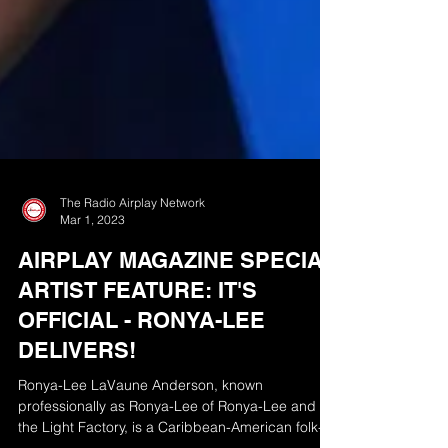
The Radio Airplay Network
Mar 1, 2023
AIRPLAY MAGAZINE SPECIAL
ARTIST FEATURE: IT'S
OFFICIAL - RONYA-LEE
DELIVERS!
Ronya-Lee LaVaune Anderson, known