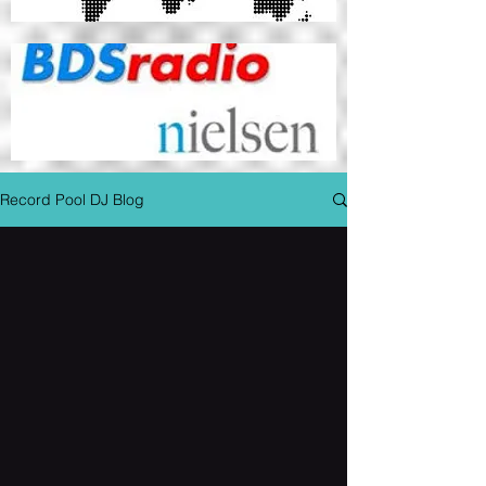
Record Pool DJ Blog