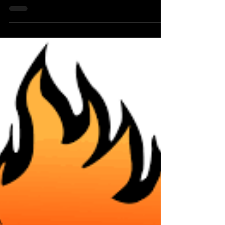
professionally as Ronya-Lee of Ronya-Lee and
the Light Factory, is a Caribbean-American folk-
soul...