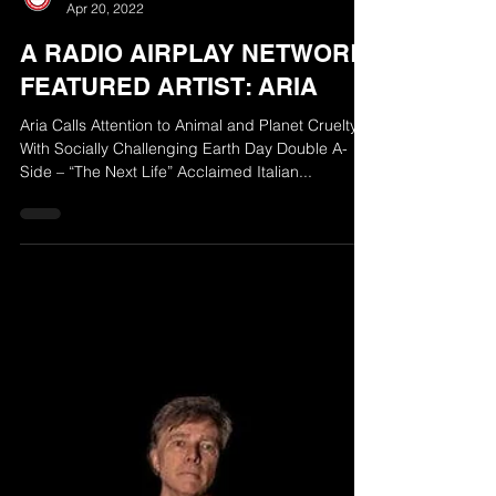
The Radio Airplay Network
Apr 20, 2022
A RADIO AIRPLAY NETWORK
FEATURED ARTIST: ARIA
Aria Calls Attention to Animal and Planet Cruelty
With Socially Challenging Earth Day Double A-
Side – “The Next Life” Acclaimed Italian...