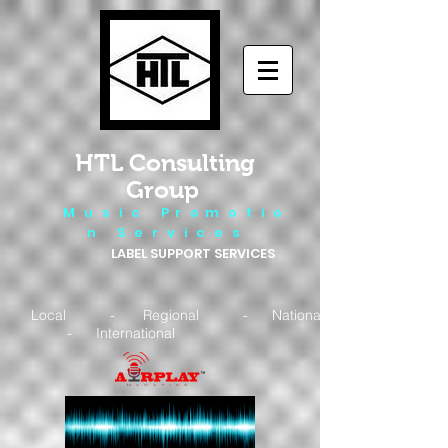
HTL Consulting
Group
M u s i c P r o m o t i o
n S e r v i c e s
LABEL SUPPORT SERVICES
Local - Regional - National
- International