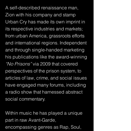
A self-described renaissance man, 
Zion with his company and stamp 
Urban Cry has made its own imprint in 
its respective industries and markets; 
from urban America, grassroots efforts 
and international regions. Independent 
and through single-handed marketing 
his publications like the award-winning
“No Prisons”
 via 2009 that covered 
perspectives of the prison system, to 
articles of law, crime, and social issues 
have engaged many forums, including 
a radio show that harnessed abstract 
social commentary. 
Within music he has played a unique 
part in raw Avant-Garde, 
encompassing genres as Rap, Soul, 