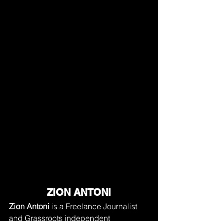
ZION ANTONI
Zion Antoni
 is a Freelance Journalist 
and Grassroots independent 