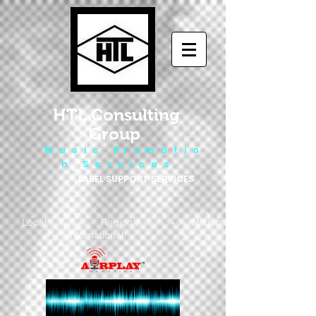
HTL Consulting
Group
M u s i c P r o m o t i o
n S e r v i c e s
LABEL SUPPORT SERVICES
Local - Regional - National
- International