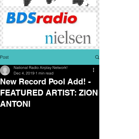
Post
National Radio Airplay Network!
Dec 4, 2019
1 min read
New Record Pool Add! -
FEATURED ARTIST: ZION
ANTONI