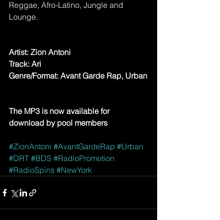
Reggae, Afro-Latino, Jungle and 
Lounge.
Artist: Zion Antoni
Track: Ari
Genre/Format: Avant Garde Rap, Urban
The MP3 is now available for 
download by pool members
#ZionAntoni
#AvantGardeRap
#Urban
#DRT
#BDS
#RadioPromotion
#RadioSpins
#NewYork