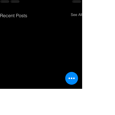
See All
Recent Posts