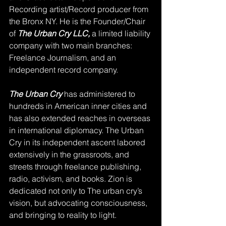
Recording artist/Record producer from 
the Bronx NY. He is the Founder/Chair 
of 
The Urban Cry LLC,
 a limited liability 
company with two main branches: 
Freelance Journalism, and an 
independent record company. 
The Urban Cry
 has administered to 
hundreds in American inner cities and 
has also extended reaches in overseas 
in international diplomacy. The Urban 
Cry in its independent ascent labored 
extensively in the grassroots, and 
streets through freelance publishing, 
radio, activism, and books. Zion is 
dedicated not only to The urban cry’s 
vision, but advocating consciousness, 
and bringing to reality to light.