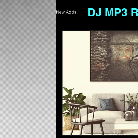
DJ MP3 
New Adds!