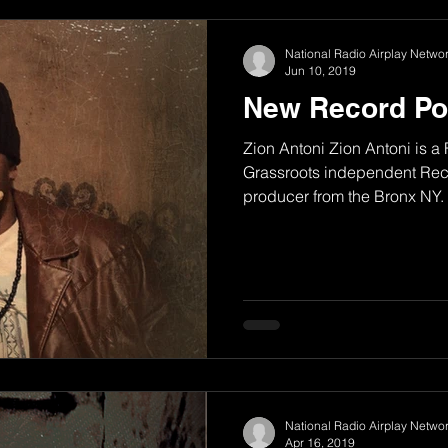
National Radio Airplay Networ
Jun 10, 2019
New Record Po
Zion Antoni Zion Antoni is a
Grassroots independent Reco
producer from the Bronx NY. H
National Radio Airplay Networ
Apr 16, 2019