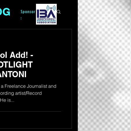
OG
Sponsor
:
l Add! -
OTLIGHT
ANTONI
a Freelance Journalist and
rding artist/Record
e is...