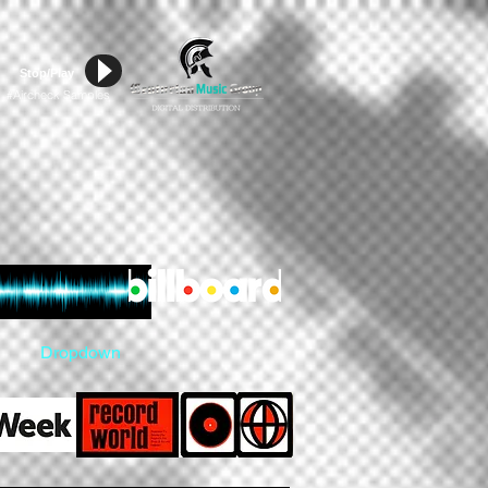
Stop/Play
Aircheck Samples
#
Dropdown