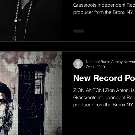
Grassroots independent Reco
producer from the Bronx NY. H
National Radio Airplay Networ
Oct 1, 2019
New Record Po
ZION ANTONI Zion Antoni is 
Grassroots independent Reco
producer from the Bronx NY. H