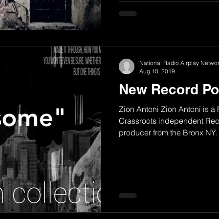
National Radio Airplay Networ
Aug 10, 2019
New Record Po
Zion Antoni Zion Antoni is a
Grassroots independent Reco
producer from the Bronx NY. H