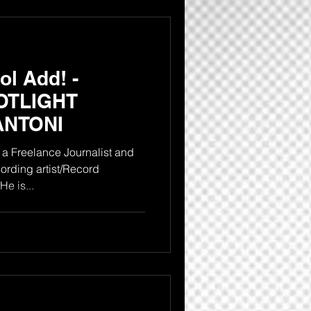
l Add! -
OTLIGHT
ANTONI
a Freelance Journalist and
rding artist/Record
producer from the Bronx NY. He is...