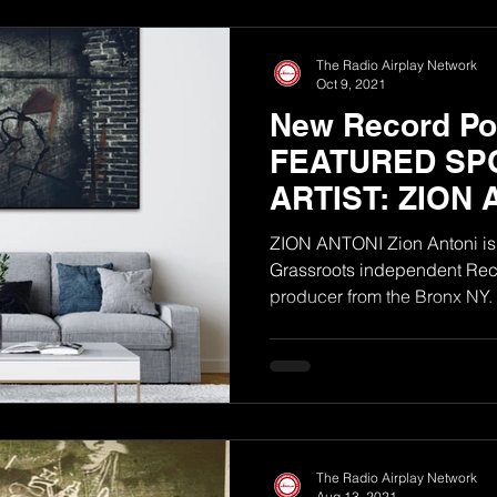
The Radio Airplay Network
Oct 9, 2021
New Record Poo
FEATURED SP
ARTIST: ZION 
ZION ANTONI Zion Antoni is 
Grassroots independent Reco
The Radio Airplay Network
Aug 13, 2021