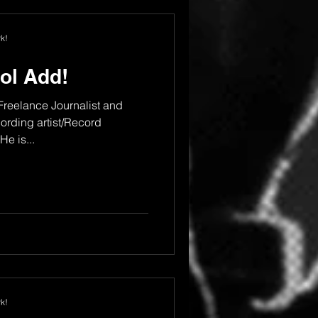
k!
ol Add!
 Freelance Journalist and
rding artist/Record
e is...
k!