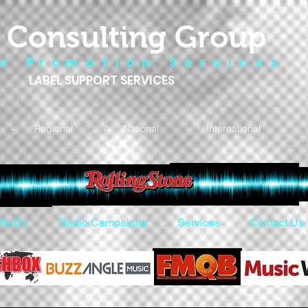
 Consulting Group
 c P r o m o t i o n S e r v i c e s
LABEL SUPPORT SERVICES
- Regional - National - International
We Do
Radio Campaigns
Services
Contact Us