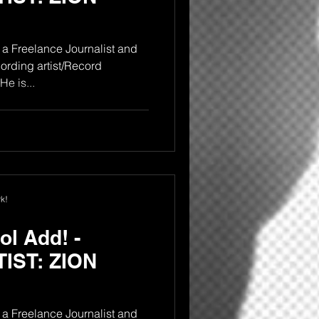
a Freelance Journalist and
rding artist/Record
e is...
k!
l Add! -
IST: ZION
a Freelance Journalist and