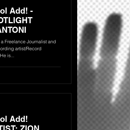
l Add! -
OTLIGHT
ANTONI
a Freelance Journalist and
rding artist/Record
producer from the Bronx NY. He is...
ol Add!
IST: ZION