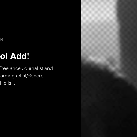
k!
ol Add!
 Freelance Journalist and
rding artist/Record
e is...