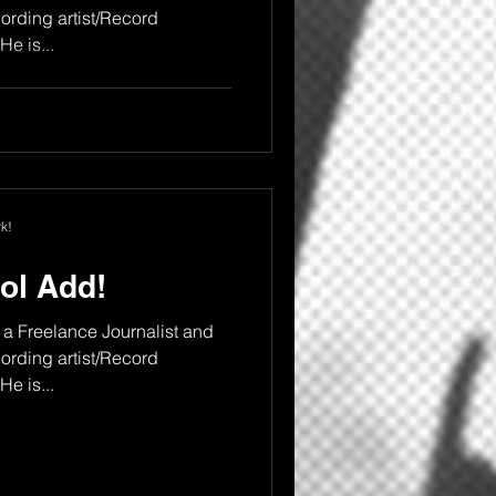
rding artist/Record
e is...
k!
ol Add!
a Freelance Journalist and
rding artist/Record
e is...