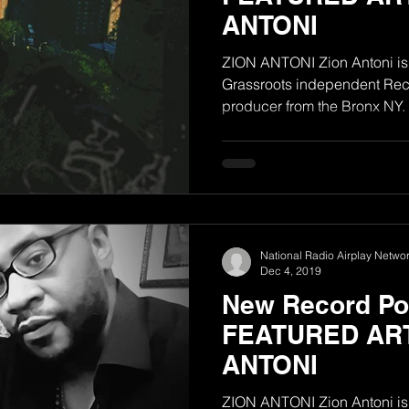
ANTONI
ZION ANTONI Zion Antoni is 
Grassroots independent Reco
producer from the Bronx NY. H
National Radio Airplay Networ
Dec 4, 2019
New Record Poo
FEATURED ART
ANTONI
ZION ANTONI Zion Antoni is 