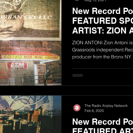
New Record Poo
FEATURED SP
ARTIST: ZION 
ZION ANTONI Zion Antoni is 
Grassroots independent Reco
The Radio Airplay Network
Feb 8, 2020
New Record Po
FEATURED ART