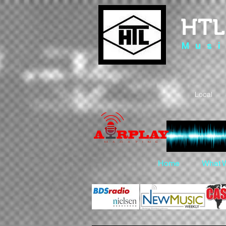
HTL
M u s i
Local 
Home
What 