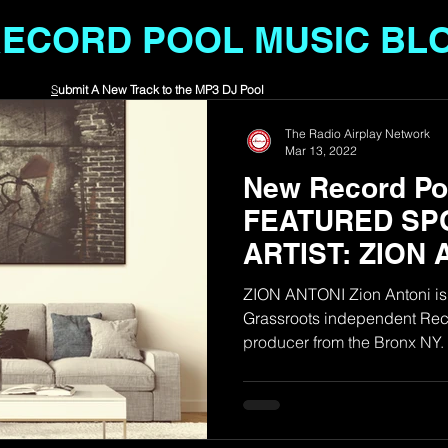
RECORD POOL MUSIC BL
S
ubmit A New Track to the MP3 DJ Pool
The Radio Airplay Network
Mar 13, 2022
New Record Poo
FEATURED SP
ARTIST: ZION 
ZION ANTONI Zion Antoni is 
Grassroots independent Reco
producer from the Bronx NY. H