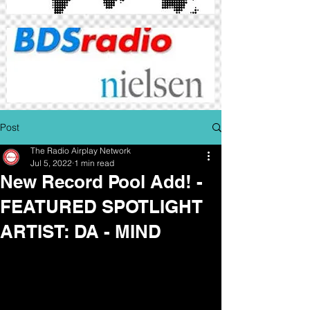
Post
The Radio Airplay Network
Jul 5, 2022
1 min read
New Record Pool Add! -
FEATURED SPOTLIGHT
ARTIST: DA - MIND