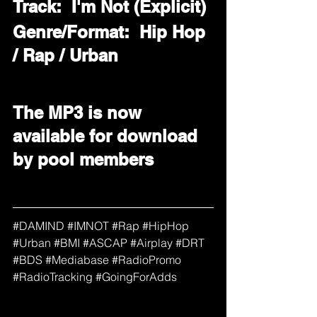
Track:  I'm Not (Explicit)
Genre/Format:  Hip Hop 
/ Rap / Urban
The MP3 is now 
available for download 
by pool members
#
DAMIND 
#IMNOT
#Rap
#HipHop
#Urban
#BMI
#ASCAP
#Airplay
#DRT
#BDS
#Mediabase
#RadioPromo
#RadioTracking
#GoingForAdds