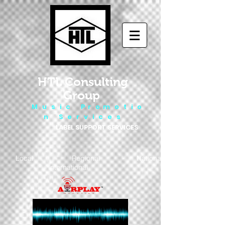
HTL Consulting
Group
M u s i c P r o m o t i o
n S e r v i c e s
LABEL SUPPORT SERVICES
Local - Regional - National
- International