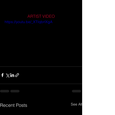
ARTIST VIDEO
https://youtu.be/_XTIqbrIXgA
See All
Recent Posts