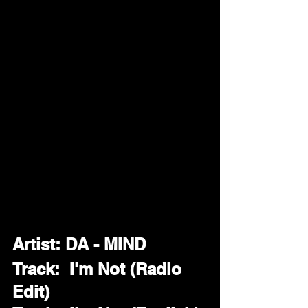
Artist: DA - MIND
Track:  I'm Not (Radio 
Edit)