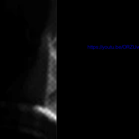
https://youtu.be/ORZ