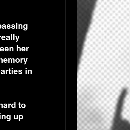
passing 
eally 
seen her 
 memory 
arties in 
hard to 
ing up 