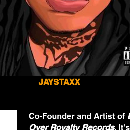
JAYSTAXX
Co-Founder and Artist of 
Over Royalty Records
. It