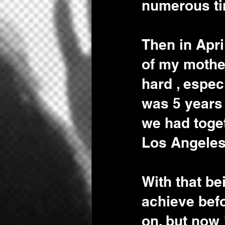
numerous ti
Then in Apri
of my mother
hard , espec
was 5 years
we had toget
Los Angeles,
With that be
achieve befo
on, but now 