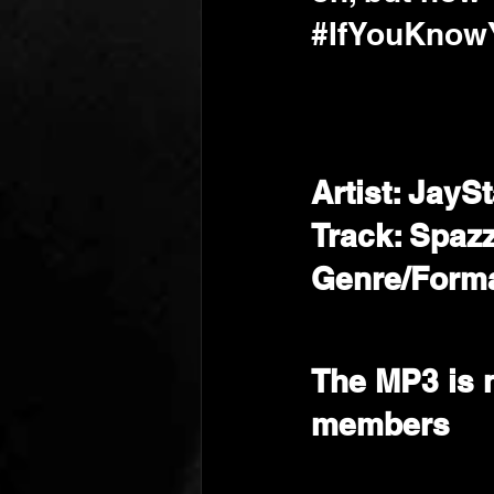
#IfYouKno
Artist: JayS
Track: Spaz
Genre/Forma
The MP3 is 
members