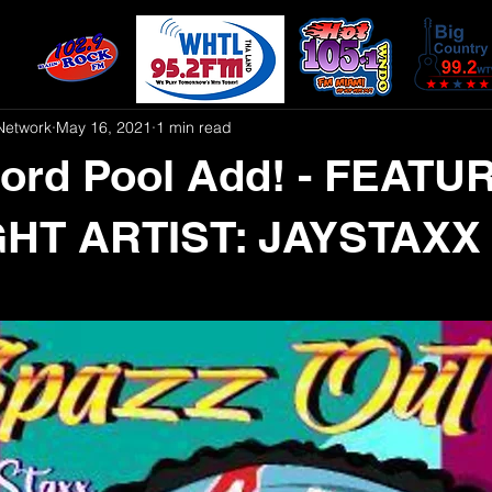
Network
May 16, 2021
1 min read
ord Pool Add! - FEATU
HT ARTIST: JAYSTAXX