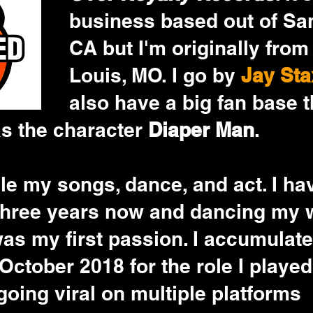
business based out of San
CA but I'm originally from 
Louis, MO. I go by 
Jay Sta
also have a big fan base t
s the character 
Diaper Man
. 
tyle my songs, dance, and act. I ha
 three years now and dancing my 
was my first passion. I accumulate
 October 2018 for the role I played
oing viral on multiple platforms 