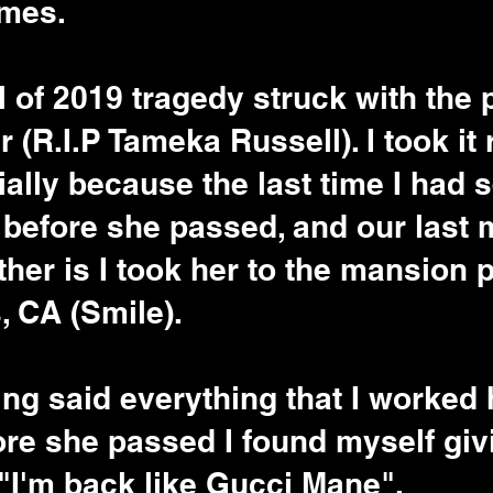
mes. 
l of 2019 tragedy struck with the 
 (R.I.P Tameka Russell). I took it r
ially because the last time I had 
 before she passed, and our last
her is I took her to the mansion p
 CA (Smile). 
ing said everything that I worked 
re she passed I found myself giv
"I'm back like Gucci Mane". 