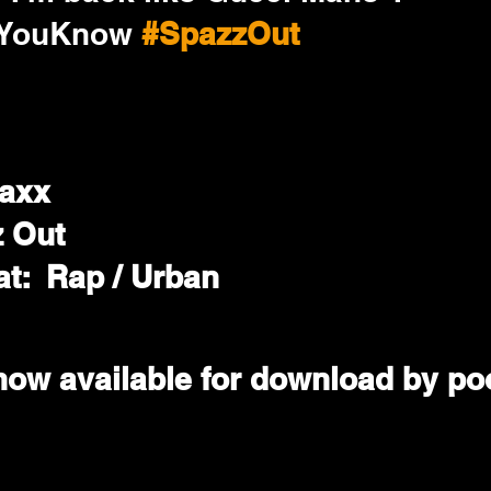
wYouKnow
#SpazzOut
taxx
z Out
t:  Rap / Urban
now available for download by poo