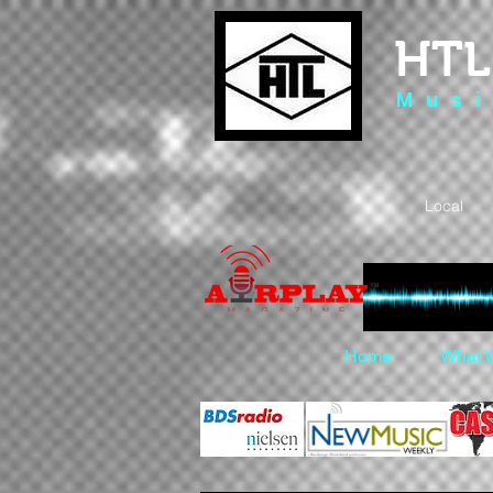
HTL
M u s i
Local 
Home
What 