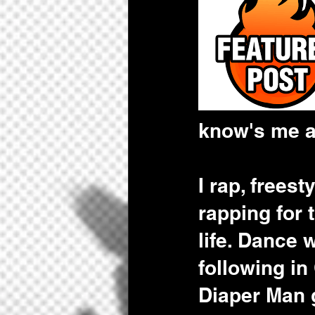
know's me a
I rap, frees
rapping for
life. Dance 
following in
Diaper Man g