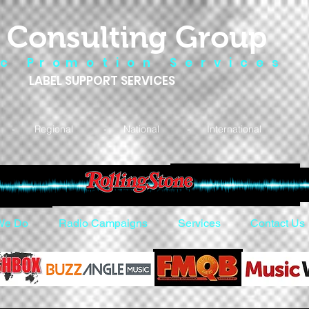
 Consulting Group
 c P r o m o t i o n S e r v i c e s
LABEL SUPPORT SERVICES
- Regional - National - International
We Do
Radio Campaigns
Services
Contact Us