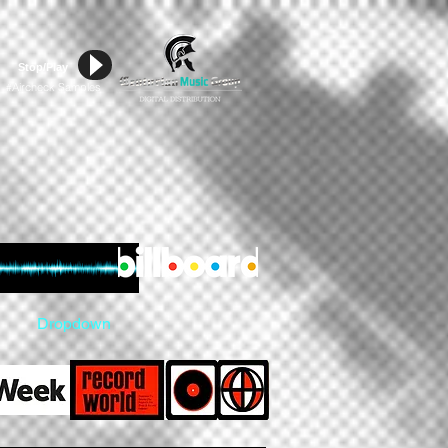
Stop/Play
Aircheck Samples
#
Dropdown