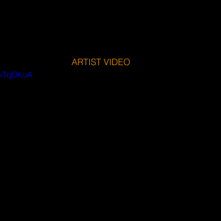
ARTIST VIDEO
UwTqOKuA