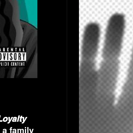
Loyalty 
's a family 