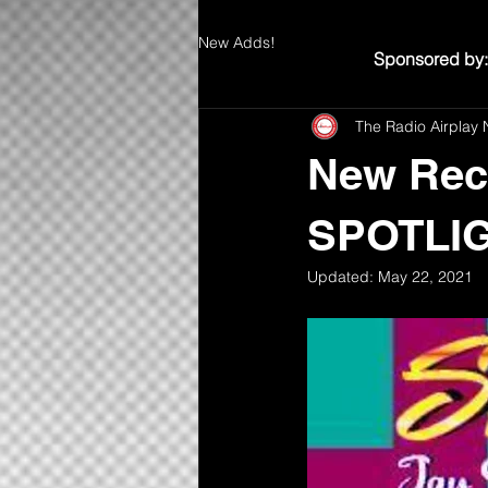
New Adds!
Sponsored by:
The Radio Airplay 
New Rec
SPOTLIG
Updated:
May 22, 2021