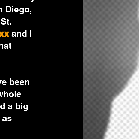
 Diego, 
St. 
xx
 and I 
hat 
ve been 
whole 
d a big 
 as 